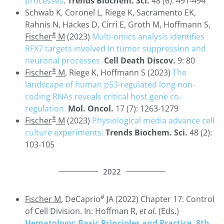
processes
.
Trends Biochem. Sci.
48 (6): 491-494
Schwab K, Coronel L, Riege K, Sacramento EK,
Rahnis N, Häckes D, Cirri E, Groth M, Hoffmann S,
#
Fischer
M
(2023)
Multi-omics analysis identifies
RFX7 targets involved in tumor suppression and
neuronal processes.
Cell Death Discov.
9: 80
#
Fischer
M
, Riege K, Hoffmann S (2023)
The
landscape of human p53-regulated long non-
coding RNAs reveals critical host gene co-
regulation.
Mol. Oncol.
17 (7): 1263-1279
#
Fischer
M
(2023)
Physiological media advance cell
culture experiments.
Trends Biochem. Sci.
48 (2):
103-105
2022
#
Fischer M
, DeCaprio
JA (2022) Chapter 17: Control
of Cell Division. In: Hoffman R,
et al.
(Eds.)
Hematology: Basic Principles and Practice, 8th