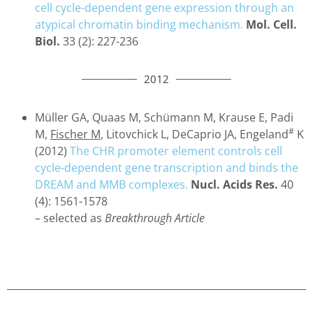
cell cycle-dependent gene expression through an
atypical chromatin binding mechanism.
Mol. Cell.
Biol.
33 (2): 227-236
2012
Müller GA, Quaas M, Schümann M, Krause E, Padi
#
M,
Fischer M
, Litovchick L, DeCaprio JA, Engeland
K
(2012)
The CHR promoter element controls cell
cycle-dependent gene transcription and binds the
DREAM and MMB complexes.
Nucl. Acids Res.
40
(4): 1561-1578
– selected as
Breakthrough Article