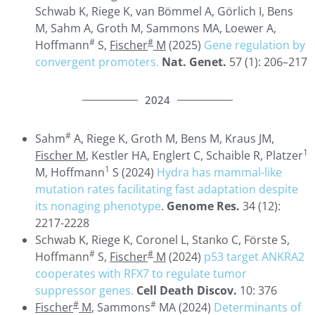
Schwab K, Riege K, van Bömmel A, Görlich I, Bens
M, Sahm A, Groth M, Sammons MA, Loewer A,
#
#
Hoffmann
S,
Fischer
M
(2025)
Gene regulation by
convergent promoters.
Nat. Genet.
57 (1): 206–217
2024
#
Sahm
A, Riege K, Groth M, Bens M, Kraus JM,
1
Fischer M
, Kestler HA, Englert C, Schaible R, Platzer
1
M, Hoffmann
S (2024)
Hydra has mammal-like
mutation rates facilitating fast adaptation despite
its nonaging phenotype
.
Genome Res.
34 (12):
2217-2228
Schwab K, Riege K, Coronel L, Stanko C, Förste S,
#
#
Hoffmann
S,
Fischer
M
(2024)
p53 target ANKRA2
cooperates with RFX7 to regulate tumor
suppressor genes.
Cell Death Discov.
10: 376
#
#
Fischer
M
, Sammons
MA (2024)
Determinants of