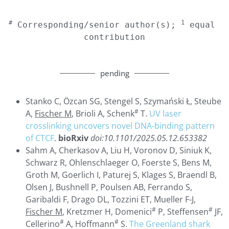
#
1
 Corresponding/senior author(s); 
 equal 
contribution
pending
Stanko C, Özcan SG, Stengel S, Szymański Ł, Steube
#
A,
Fischer M
, Brioli A, Schenk
T.
UV laser
crosslinking uncovers novel DNA-binding pattern
of CTCF
.
bioRxiv
doi:10.1101/2025.05.12.653382
Sahm A, Cherkasov A, Liu H, Voronov D, Siniuk K,
Schwarz R, Ohlenschlaeger O, Foerste S, Bens M,
Groth M, Goerlich I, Paturej S, Klages S, Braendl B,
Olsen J, Bushnell P, Poulsen AB, Ferrando S,
Garibaldi F, Drago DL, Tozzini ET, Mueller F-J,
#
#
Fischer M
, Kretzmer H, Domenici
P, Steffensen
JF,
#
#
Cellerino
A, Hoffmann
S.
The Greenland shark