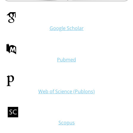
Google Scholar
Pubmed
Web of Science (Publons)
Scopus