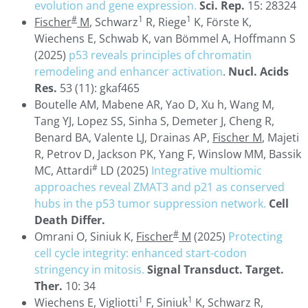
evolution and gene expression.
Sci. Rep.
15: 28324
#
1
1
Fischer
M
, Schwarz
R, Riege
K, Förste K,
Wiechens E, Schwab K, van Bömmel A, Hoffmann S
(2025)
p53 reveals principles of chromatin
remodeling and enhancer activation
.
Nucl. Acids
Res.
53 (11): gkaf465
Boutelle AM, Mabene AR, Yao D, Xu h, Wang M,
Tang YJ, Lopez SS, Sinha S, Demeter J, Cheng R,
Benard BA, Valente LJ, Drainas AP,
Fischer M
, Majeti
R, Petrov D, Jackson PK, Yang F, Winslow MM, Bassik
#
MC, Attardi
LD (2025)
Integrative multiomic
approaches reveal ZMAT3 and p21 as conserved
hubs in the p53 tumor suppression network.
Cell
Death Differ.
#
Omrani O, Siniuk K,
Fischer
M
(2025)
Protecting
cell cycle integrity: enhanced start-codon
stringency in mitosis.
Signal Transduct. Target.
Ther.
10: 34
1
1
Wiechens E, Vigliotti
F, Siniuk
K, Schwarz R,