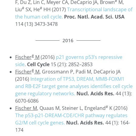
#
F, Du Z, Lin C, Meyer CA, DeCaprio JA, Brown
M,
#
#
Liu
SX, He
HH (2017)
Transcriptional landscape of
the human cell cycle.
Proc. Natl. Acad. Sci. USA
114 (13) 3473-3478
2016
#
Fischer
M
(2016)
p21 governs p53’s repressive
side
.
Cell Cycle
15 (21): 2852–2853
#
Fischer
M
, Grossmann P, Padi M, DeCaprio JA
(2016)
Integration of TP53, DREAM, MMB-FOXM1
and RB-E2F target gene analyses identifies cell cycle
gene regulatory networks.
Nucl. Acids Res.
44 (13):
6070-6086
#
Fischer M
, Quaas M, Steiner L, Engeland
K (2016)
The p53-p21-DREAM-CDE/CHR pathway regulates
G2/M cell cycle genes.
Nucl. Acids Res.
44 (1): 164-
174