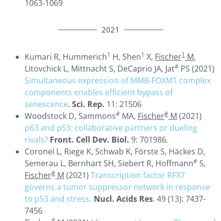
1063-1069
2021
1
1
1
Kumari R, Hummerich
H, Shen
X,
Fischer
M
,
#
Litovchick L, Mittnacht S, DeCaprio JA, Jat
PS (2021)
Simultaneous expression of MMB-FOXM1 complex
components enables efficient bypass of
senescence
.
Sci. Rep.
11: 21506
#
#
Woodstock D, Sammons
MA,
Fischer
M
(2021)
p63 and p53: collaborative partners or dueling
rivals?
Front. Cell Dev. Biol.
9: 701986
.
Coronel L, Riege K, Schwab K, Förste S, Häckes D,
#
Semerau L, Bernhart SH, Siebert R, Hoffmann
S,
#
Fischer
M
(2021)
Transcription factor RFX7
governs a tumor suppressor network in response
to p53 and stress
.
Nucl. Acids Res
. 49 (13): 7437-
7456
#