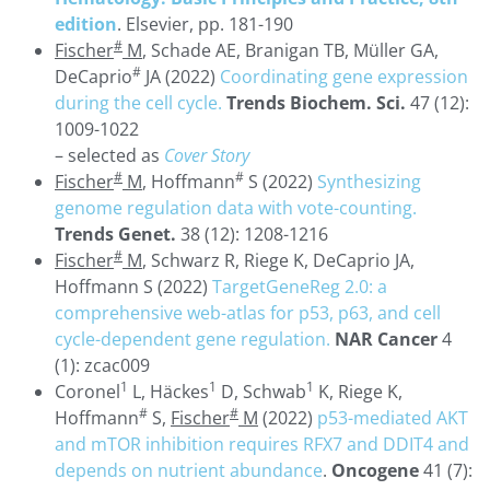
edition
. Elsevier, pp. 181-190
#
Fischer
M
, Schade AE, Branigan TB, Müller GA,
#
DeCaprio
JA (2022)
Coordinating gene expression
during the cell cycle.
Trends Biochem. Sci.
47 (12):
1009-1022
– selected as
Cover Story
#
#
Fischer
M
, Hoffmann
S (2022)
Synthesizing
genome regulation data with vote-counting.
Trends Genet.
38 (12): 1208-1216
#
Fischer
M
, Schwarz R, Riege K, DeCaprio JA,
Hoffmann S (2022)
TargetGeneReg 2.0: a
comprehensive web-atlas for p53, p63, and cell
cycle-dependent gene regulation.
NAR Cancer
4
(1): zcac009
1
1
1
Coronel
L, Häckes
D, Schwab
K, Riege K,
#
#
Hoffmann
S,
Fischer
M
(2022)
p53-mediated AKT
and mTOR inhibition requires RFX7 and DDIT4 and
depends on nutrient abundance
.
Oncogene
41 (7):