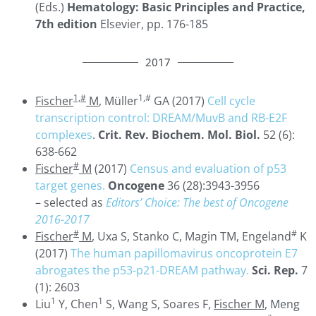
(Eds.)
Hematology: Basic Principles and Practice,
7th edition
Elsevier, pp. 176-185
2017
1,#
1,#
Fischer
M
, Müller
GA (2017)
Cell cycle
transcription control: DREAM/MuvB and RB-E2F
complexes
.
Crit. Rev. Biochem. Mol. Biol.
52 (6):
638-662
#
Fischer
M
(2017)
Census and evaluation of p53
target genes.
Oncogene
36 (28):3943-3956
– selected as
Editors’ Choice: The best of Oncogene
2016-2017
#
#
Fischer
M
, Uxa S, Stanko C, Magin TM, Engeland
K
(2017)
The human papillomavirus oncoprotein E7
abrogates the p53-p21-DREAM pathway.
Sci. Rep.
7
(1): 2603
1
1
Liu
Y, Chen
S, Wang S, Soares F,
Fischer M
, Meng