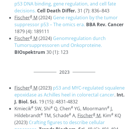
p53 DNA binding, gene regulation, and cell fate
decisions.
Cell Death Differ.
31 (7): 836–843
#
Fischer
M
(2024)
Gene regulation by the tumor
suppressor p53 – The omics era.
BBA Rev. Cancer
1879 (4): 189111
#
Fischer
M
(2024)
Genomregulation durch
Tumorsuppressoren und Onkoproteine.
BIOspektrum
30 (1): 123
2023
#
Fischer
M
(2023)
p53 and MYC-regulated squalene
epoxidase as Achilles heel in colorectal cancer
.
Int.
J. Biol. Sci.
19 (15): 4831-4832
#
#
#
#
Kmiecik
SW, Shi
Q, Chen
YG, Moormann
J,
#
#
#
#
Hildebrandt
TM, Schade
A,
Fischer
M
, Kim
KQ
(2023)
Crafting figures to describe cellular