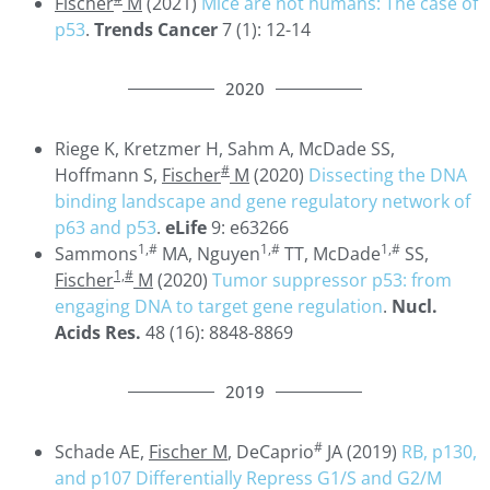
Fischer
M
(2021)
Mice are not humans: The case of
p53
.
Trends Cancer
7 (1): 12-14
2020
Riege K, Kretzmer H, Sahm A, McDade SS,
#
Hoffmann S,
Fischer
M
(2020)
Dissecting the DNA
binding landscape and gene regulatory network of
p63 and p53
.
eLife
9: e63266
1,#
1,#
1,#
Sammons
MA, Nguyen
TT, McDade
SS,
1,#
Fischer
M
(2020)
Tumor suppressor p53: from
engaging DNA to target gene regulation
.
Nucl.
Acids Res.
48 (16): 8848-8869
2019
#
Schade AE,
Fischer M
, DeCaprio
JA (2019)
RB, p130,
and p107 Differentially Repress G1/S and G2/M