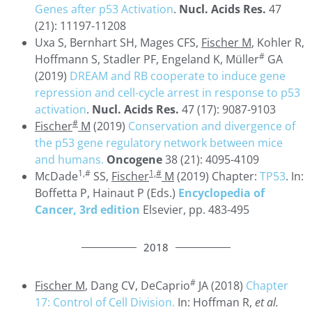
Genes after p53 Activation
.
Nucl. Acids Res.
47
(21): 11197-11208
Uxa S, Bernhart SH, Mages CFS,
Fischer M
, Kohler R,
#
Hoffmann S, Stadler PF, Engeland K, Müller
GA
(2019)
DREAM and RB cooperate to induce gene
repression and cell-cycle arrest in response to p53
activation
.
Nucl. Acids Res.
47 (17): 9087-9103
#
Fischer
M
(2019)
Conservation and divergence of
the p53 gene regulatory network between mice
and humans.
Oncogene
38 (21): 4095-4109
1,#
1,#
McDade
SS,
Fischer
M
(2019) Chapter:
TP53
. In:
Boffetta P, Hainaut P (Eds.)
Encyclopedia of
Cancer, 3rd edition
Elsevier, pp. 483-495
2018
#
Fischer M
, Dang CV, DeCaprio
JA (2018)
Chapter
17: Control of Cell Division.
In: Hoffman R,
et al.