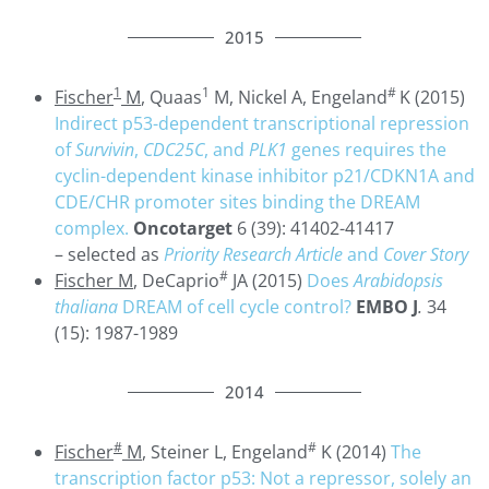
2015
1
1
#
Fischer
M
, Quaas
M, Nickel A, Engeland
K (2015)
Indirect p53-dependent transcriptional repression
of
Survivin
,
CDC25C
, and
PLK1
genes requires the
cyclin-dependent kinase inhibitor p21/CDKN1A and
CDE/CHR promoter sites binding the DREAM
complex.
Oncotarget
6 (39): 41402-41417
– selected as
Priority Research Article
and
Cover Story
#
Fischer M
, DeCaprio
JA (2015)
Does
Arabidopsis
thaliana
DREAM of cell cycle control?
EMBO J
.
34
(15): 1987-1989
2014
#
#
Fischer
M
, Steiner L, Engeland
K (2014)
The
transcription factor p53: Not a repressor, solely an