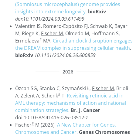
(Somniosus microcephalus) genome provides
insights into extreme longevity.
bioRxiv
doi:10.1101/2024.09.09.611499
Valentim IS, Romero-Expósito FJ, Schwab K, Bayar
M, Riege K,
Fischer M
, Olmedo M, Hoffmann S,
#
Ermolaeva
MA.
Circadian clock disruption engages
the DREAM complex in suppressing cellular health
.
bioRxiv
10.1101/2024.06.26.600859
2026
Özcan SG, Stanko C, Szymański Ł,
Fischer M
, Brioli
#
A, Zelent A, Schenk
T.
Revisiting retinoic acid in
AML therapy: mechanisms of action and rational
combination strategies
.
Br. J. Cancer
doi:10.1038/s41416-026-03512-z
#
Fischer
M
(2026)
A New Chapter for Genes,
Chromosomes and Cancer.
Genes Chromosomes