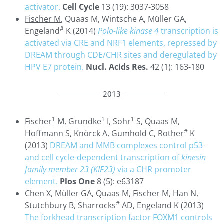
activator.
Cell Cycle
13 (19): 3037-3058
Fischer M
, Quaas M, Wintsche A, Müller GA,
#
Engeland
K (2014)
Polo-like kinase 4
transcription is
activated via CRE and NRF1 elements, repressed by
DREAM through CDE/CHR sites and deregulated by
HPV E7 protein.
Nucl. Acids Res.
42 (1): 163-180
2013
1
1
1
Fischer
M
, Grundke
I, Sohr
S, Quaas M,
#
Hoffmann S, Knörck A, Gumhold C, Rother
K
(2013)
DREAM and MMB complexes control p53-
and cell cycle-dependent transcription of
kinesin
family member 23 (KIF23)
via a CHR promoter
element.
Plos One
8 (5): e63187
Chen X, Müller GA, Quaas M,
Fischer M
, Han N,
#
Stutchbury B, Sharrocks
AD, Engeland K (2013)
The forkhead transcription factor FOXM1 controls