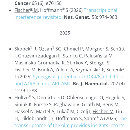
Cancer
65 (6): e70150
#
#
Fischer
M
, Hoffmann
S (2026)
Transcriptional
interference revisited
.
Nat. Genet.
58: 974–983
2025
1
1
Skopek
R, Özcan
SG, Chmiel P, Morgner S, Schütt
J, Ghazvini Zadegan F, Stanko C, Palusińska M,
Maślińska-Gromadka K, Sbirkov Y, Stengel S,
#
#
Fischer M
, Brioli A, Zelent A, Szymański
Ł, Schenk
T (2025)
Synergistic potential of CDK4/6 inhibitors
and ATRA in non-APL AML.
Br. J. Haematol.
207 (4):
1279-1288
#
Holtze
S, Demirtürk D, Ohlenschläger O, Hegele S,
Siniuk K, Förste S, Raghavan V, Groth M, Bens M,
Hassel N, Martel A, Lukač M, Cizelj I,
Fischer M
, Liu
#
H, Hildebrandt TB, Hoffmann S, Sahm
A (2025)
The
transcriptome of the olm provides insights into its