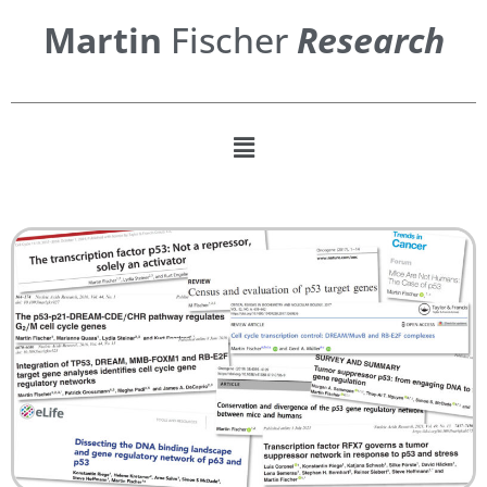
Martin
Fischer
Research